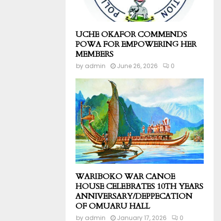
UCHE OKAFOR COMMENDS
POWA FOR EMPOWERING HER
MEMBERS
by
admin
June 26, 2026
0
WARIBOKO WAR CANOE
HOUSE CELEBRATES 10TH YEARS
ANNIVERSARY/DEPPECATION
OF OMUARU HALL
by
admin
January 17, 2026
0