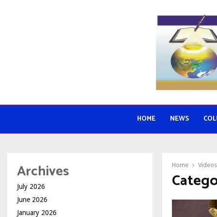
HOME
NEWS
COL
Archives
Home
Videos
Catego
July 2026
June 2026
January 2026