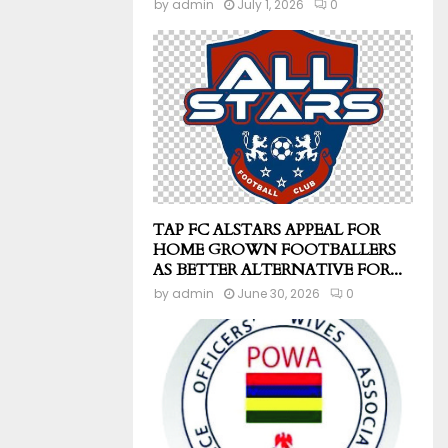
by
admin
July 1, 2026
0
TAP FC ALSTARS APPEAL FOR
HOME GROWN FOOTBALLERS
AS BETTER ALTERNATIVE FOR...
by
admin
June 30, 2026
0