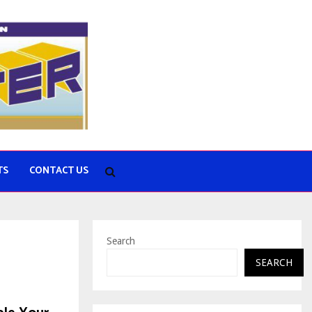
TS
CONTACT US
Search
SEARCH