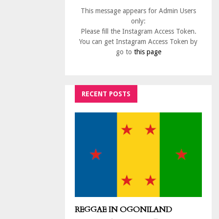
This message appears for Admin Users
only:
Please fill the Instagram Access Token.
You can get Instagram Access Token by
go to
this page
RECENT POSTS
REGGAE IN OGONILAND