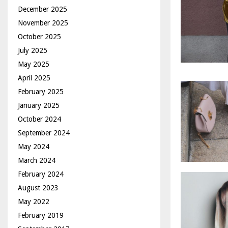
December 2025
November 2025
October 2025
July 2025
May 2025
April 2025
February 2025
January 2025
October 2024
September 2024
May 2024
March 2024
February 2024
August 2023
May 2022
February 2019