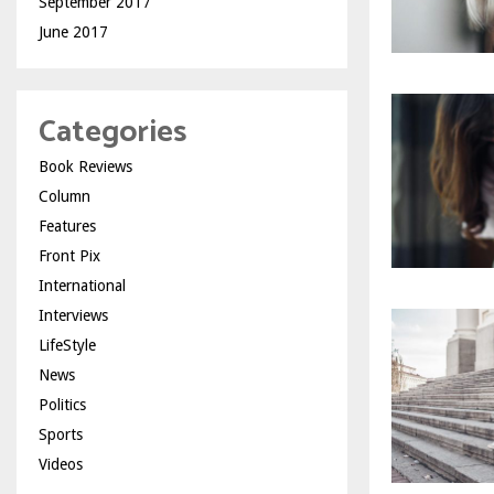
September 2017
June 2017
Categories
Book Reviews
Column
Features
Front Pix
International
Interviews
LifeStyle
News
Politics
Sports
Videos