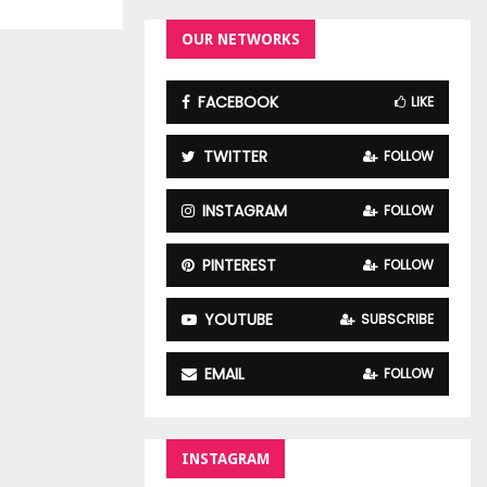
OUR NETWORKS
FACEBOOK
LIKE
TWITTER
FOLLOW
INSTAGRAM
FOLLOW
PINTEREST
FOLLOW
YOUTUBE
SUBSCRIBE
EMAIL
FOLLOW
INSTAGRAM