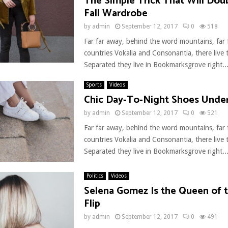
The Simple Trick That Will Dou
Fall Wardrobe
by
admin
September 12, 2017
0
518
Far far away, behind the word mountains, far
countries Vokalia and Consonantia, there live t
Separated they live in Bookmarksgrove right..
Sports
Videos
Chic Day-To-Night Shoes Unde
by
admin
September 12, 2017
0
521
Far far away, behind the word mountains, far
countries Vokalia and Consonantia, there live t
Separated they live in Bookmarksgrove right..
Politics
Videos
Selena Gomez Is the Queen of t
Flip
by
admin
September 12, 2017
0
491