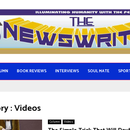
UMN
BOOK REVIEWS
INTERVIEWS
SOUL MATE
SPOR
ry : Videos
Column
Videos