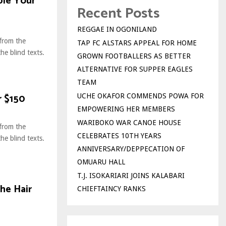
ble Your
Recent Posts
REGGAE IN OGONILAND
 from the
TAP FC ALSTARS APPEAL FOR HOME
he blind texts.
GROWN FOOTBALLERS AS BETTER
.
ALTERNATIVE FOR SUPPER EAGLES
TEAM
r $150
UCHE OKAFOR COMMENDS POWA FOR
EMPOWERING HER MEMBERS
WARIBOKO WAR CANOE HOUSE
 from the
CELEBRATES 10TH YEARS
he blind texts.
ANNIVERSARY/DEPPECATION OF
.
OMUARU HALL
T.J. ISOKARIARI JOINS KALABARI
he Hair
CHIEFTAINCY RANKS