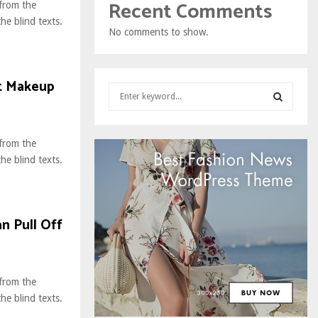
Recent Comments
 from the
he blind texts.
No comments to show.
.
st Makeup
S
e
a
S
r
 from the
c
E
he blind texts.
h
.
f
A
o
r
R
n Pull Off
:
C
H
 from the
he blind texts.
.