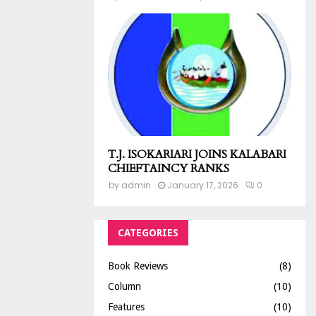
T.J. ISOKARIARI JOINS KALABARI
CHIEFTAINCY RANKS
by
admin
January 17, 2026
0
CATEGORIES
Book Reviews
(8)
Column
(10)
Features
(10)