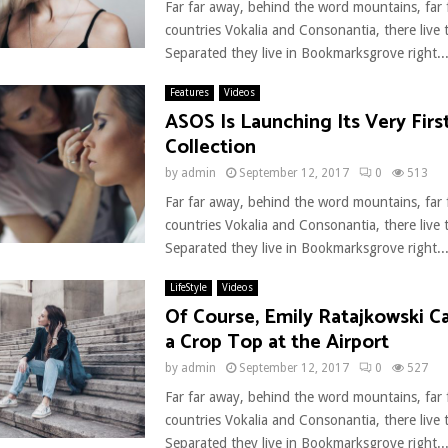
Far far away, behind the word mountains, far
countries Vokalia and Consonantia, there live t
Separated they live in Bookmarksgrove right..
Features
Videos
ASOS Is Launching Its Very Fir
Collection
by
admin
September 12, 2017
0
513
Far far away, behind the word mountains, far
countries Vokalia and Consonantia, there live t
Separated they live in Bookmarksgrove right..
LifeStyle
Videos
Of Course, Emily Ratajkowski Ca
a Crop Top at the Airport
by
admin
September 12, 2017
0
527
Far far away, behind the word mountains, far
countries Vokalia and Consonantia, there live t
Separated they live in Bookmarksgrove right..