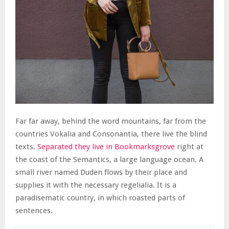
Far far away, behind the word mountains, far from the
countries Vokalia and Consonantia, there live the blind
texts.
Separated they live in Bookmarksgrove
right at
the coast of the Semantics, a large language ocean. A
small river named Duden flows by their place and
supplies it with the necessary regelialia. It is a
paradisematic country, in which roasted parts of
sentences.