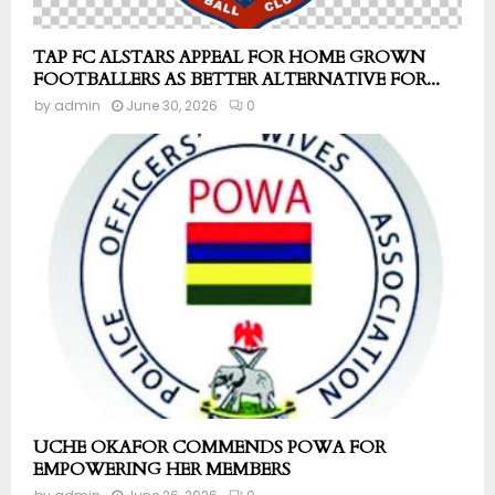
TAP FC ALSTARS APPEAL FOR HOME GROWN
FOOTBALLERS AS BETTER ALTERNATIVE FOR...
by
admin
June 30, 2026
0
UCHE OKAFOR COMMENDS POWA FOR
EMPOWERING HER MEMBERS