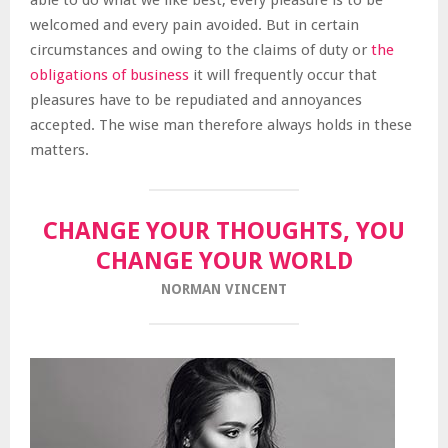
able to do what we like best, every pleasure is to be
welcomed and every pain avoided. But in certain
circumstances and owing to the claims of duty or
the
obligations of business
it will frequently occur that
pleasures have to be repudiated and annoyances
accepted. The wise man therefore always holds in these
matters.
CHANGE YOUR THOUGHTS, YOU
CHANGE YOUR WORLD
NORMAN VINCENT