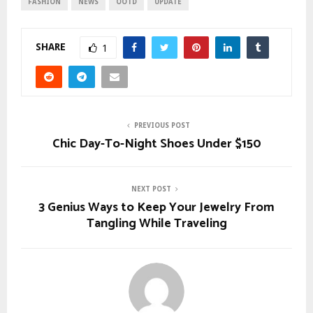
FASHION
NEWS
OOTD
UPDATE
SHARE
1
PREVIOUS POST
Chic Day-To-Night Shoes Under $150
NEXT POST
3 Genius Ways to Keep Your Jewelry From
Tangling While Traveling