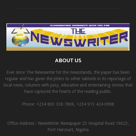
ABOUT US
Ever since The Newswriter hit the newsstands, the paper has been
regular and has given the jitters to other tabloids in its reportage of
local news, columns with juicy, educative and entertaining stories that
have captured the hearts of the reading public.
Phone: +234 803 338 7806, ‎+234 913 424 0998
Office Address : NewsWriter Newspaper 23 Hospital Road 16623,
Port Harcourt, Nigeria