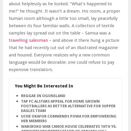
about helplessly as he looked. “What’s happened to
me?” he thought. It wasn’t a dream. His room, a proper
human room although a little too small, lay peacefully
between its four familiar walls. A collection of textile
samples lay spread out on the table – Samsa was a
travelling salesman
– and above it there hung a picture
that he had recently cut out of an illustrated magazine
and housed. Everyone realizes why a new common
language would be desirable: one could refuse to pay
expensive translators.
You Might Be Interested In
REGGAE IN OGONILAND
TAP FC ALSTARS APPEAL FOR HOME GROWN
FOOTBALLERS AS BETTER ALTERNATIVE FOR SUPPER
EAGLES TEAM
UCHE OKAFOR COMMENDS POWA FOR EMPOWERING
HER MEMBERS
WARIBOKO WAR CANOE HOUSE CELEBRATES 10TH YEARS