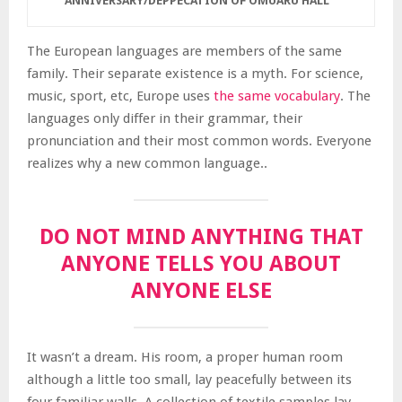
ANNIVERSARY/DEPPECATION OF OMUARU HALL
The European languages are members of the same
family. Their separate existence is a myth. For science,
music, sport, etc, Europe uses
the same vocabulary
. The
languages only differ in their grammar, their
pronunciation and their most common words. Everyone
realizes why a new common language..
DO NOT MIND ANYTHING THAT
ANYONE TELLS YOU ABOUT
ANYONE ELSE
It wasn’t a dream. His room, a proper human room
although a little too small, lay peacefully between its
four familiar walls. A collection of textile samples lay