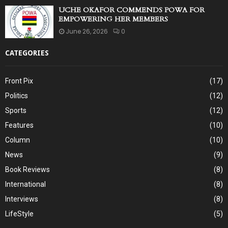
UCHE OKAFOR COMMENDS POWA FOR
EMPOWERING HER MEMBERS
June 26, 2026
0
CATEGORIES
Front Pix
(17)
Politics
(12)
Sports
(12)
Features
(10)
Column
(10)
News
(9)
Book Reviews
(8)
International
(8)
Interviews
(8)
LifeStyle
(5)