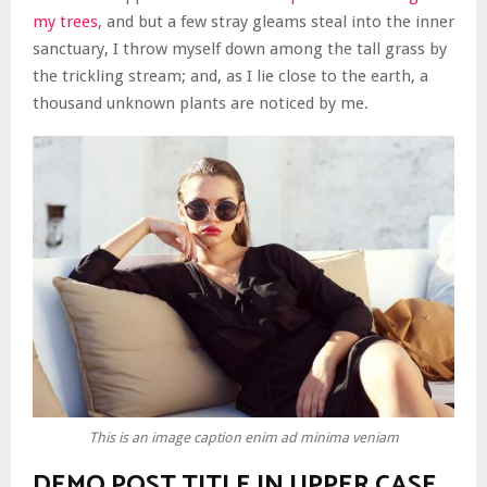
my trees
, and but a few stray gleams steal into the inner
sanctuary, I throw myself down among the tall grass by
the trickling stream; and, as I lie close to the earth, a
thousand unknown plants are noticed by me.
This is an image caption enim ad minima veniam
DEMO POST TITLE IN UPPER CASE