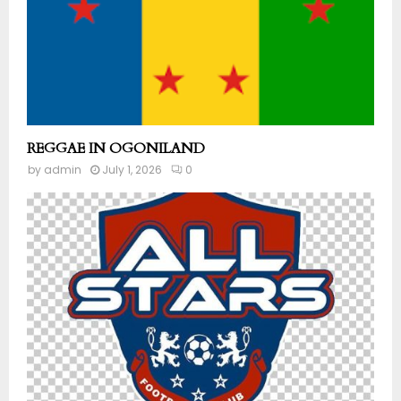
REGGAE IN OGONILAND
by
admin
July 1, 2026
0