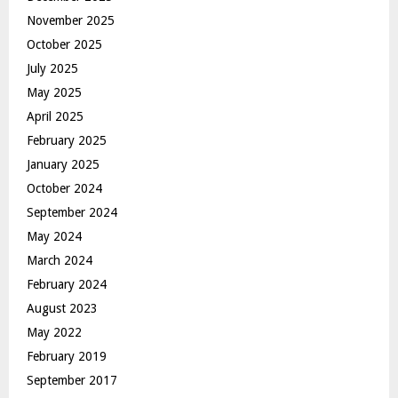
November 2025
October 2025
July 2025
May 2025
April 2025
February 2025
January 2025
October 2024
September 2024
May 2024
March 2024
February 2024
August 2023
May 2022
February 2019
September 2017