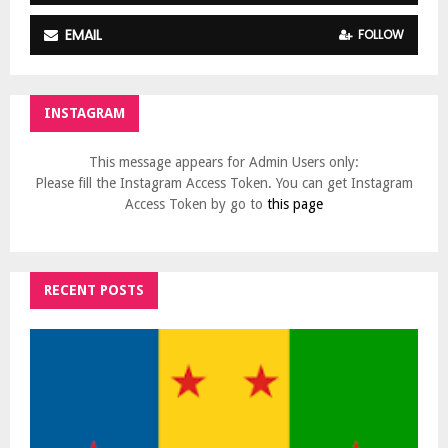
EMAIL
FOLLOW
INSTAGRAM
This message appears for Admin Users only:
Please fill the Instagram Access Token. You can get Instagram
Access Token by go to
this page
RECENT POSTS