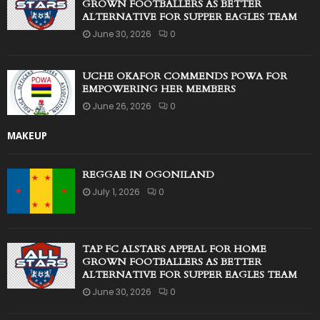
GROWN FOOTBALLERS AS BETTER
ALTERNATIVE FOR SUPPER EAGLES TEAM
June 30, 2026
0
UCHE OKAFOR COMMENDS POWA FOR
EMPOWERING HER MEMBERS
June 26, 2026
0
MAKEUP
REGGAE IN OGONILAND
July 1, 2026
0
TAP FC ALSTARS APPEAL FOR HOME
GROWN FOOTBALLERS AS BETTER
ALTERNATIVE FOR SUPPER EAGLES TEAM
June 30, 2026
0