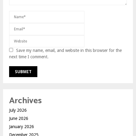
Save my name, email, and website in this browser for the
next time I comment.
Archives
July 2026
June 2026
January 2026
December 2025