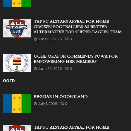
TAP FC ALSTARS APPEAL FOR HOME
GROWN FOOTBALLERS AS BETTER
ALTERNATIVE FOR SUPPER EAGLES TEAM
June 30, 2026
0
UCHE OKAFOR COMMENDS POWA FOR
EMPOWERING HER MEMBERS
June 26, 2026
0
OOTD
REGGAE IN OGONILAND
July 1, 2026
0
TAP FC ALSTARS APPEAL FOR HOME