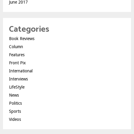
June 2017
Categories
Book Reviews
Column
Features
Front Pix
International
Interviews
LifeStyle
News
Politics
Sports
Videos