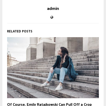
admin
RELATED POSTS
Of Course, Emily Ratajkowski Can Pull Off a Crop