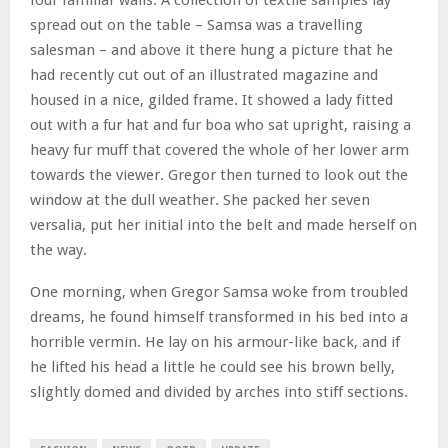
spread out on the table – Samsa was a travelling
salesman – and above it there hung a picture that he
had recently cut out of an illustrated magazine and
housed in a nice, gilded frame. It showed a lady fitted
out with a fur hat and fur boa who sat upright, raising a
heavy fur muff that covered the whole of her lower arm
towards the viewer. Gregor then turned to look out the
window at the dull weather. She packed her seven
versalia, put her initial into the belt and made herself on
the way.
One morning, when Gregor Samsa woke from troubled
dreams, he found himself transformed in his bed into a
horrible vermin. He lay on his armour-like back, and if
he lifted his head a little he could see his brown belly,
slightly domed and divided by arches into stiff sections.