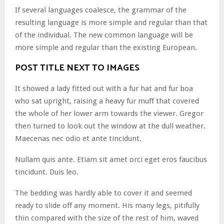
If several languages coalesce, the grammar of the
resulting language is more simple and regular than that
of the individual. The new common language will be
more simple and regular than the existing European.
POST TITLE NEXT TO IMAGES
It showed a lady fitted out with a fur hat and fur boa
who sat upright, raising a heavy fur muff that covered
the whole of her lower arm towards the viewer. Gregor
then turned to look out the window at the dull weather.
Maecenas nec odio et ante tincidunt.
Nullam quis ante. Etiam sit amet orci eget eros faucibus
tincidunt. Duis leo.
The bedding was hardly able to cover it and seemed
ready to slide off any moment. His many legs, pitifully
thin compared with the size of the rest of him, waved