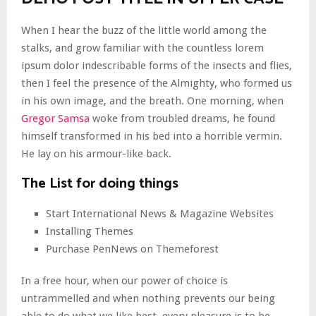
When I hear the buzz of the little world among the
stalks, and grow familiar with the countless lorem
ipsum dolor indescribable forms of the insects and flies,
then I feel the presence of the Almighty, who formed us
in his own image, and the breath. One morning, when
Gregor Samsa
woke from troubled dreams, he found
himself transformed in his bed into a horrible vermin.
He lay on his armour-like back.
The List for doing things
Start International News & Magazine Websites
Installing Themes
Purchase PenNews on Themeforest
In a free hour, when our power of choice is
untrammelled and when nothing prevents our being