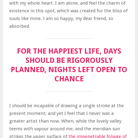
with my whole heart. I am alone, and feel the charm of
existence in this spot, which was created for the bliss of
souls like mine. I am so happy, my dear friend, so
absorbed.
FOR THE HAPPIEST LIFE, DAYS
SHOULD BE RIGOROUSLY
PLANNED, NIGHTS LEFT OPEN TO
CHANCE
I should be incapable of drawing a single stroke at the
present moment; and yet I feel that I never was a
greater artist than now. When, while the lovely valley
teems with vapour around me, and the meridian sun
strikes the upper surface of
the impenetrable foliage of