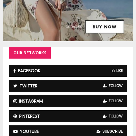
OUR NETWORKS
FACEBOOK
LIKE
TWITTER
FOLLOW
INSTAGRAM
FOLLOW
PINTEREST
FOLLOW
YOUTUBE
SUBSCRIBE