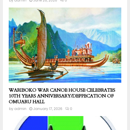
by
admin
June 26, 2026
0
WARIBOKO WAR CANOE HOUSE CELEBRATES
10TH YEARS ANNIVERSARY/DEPPECATION OF
OMUARU HALL
by
admin
January 17, 2026
0