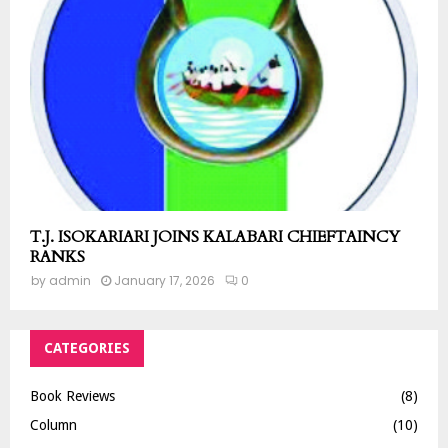
T.J. ISOKARIARI JOINS KALABARI CHIEFTAINCY
RANKS
by
admin
January 17, 2026
0
CATEGORIES
Book Reviews
(8)
Column
(10)