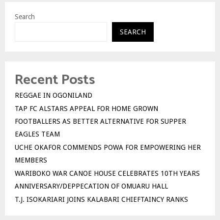
Search
SEARCH
Recent Posts
REGGAE IN OGONILAND
TAP FC ALSTARS APPEAL FOR HOME GROWN
FOOTBALLERS AS BETTER ALTERNATIVE FOR SUPPER
EAGLES TEAM
UCHE OKAFOR COMMENDS POWA FOR EMPOWERING HER
MEMBERS
WARIBOKO WAR CANOE HOUSE CELEBRATES 10TH YEARS
ANNIVERSARY/DEPPECATION OF OMUARU HALL
T.J. ISOKARIARI JOINS KALABARI CHIEFTAINCY RANKS