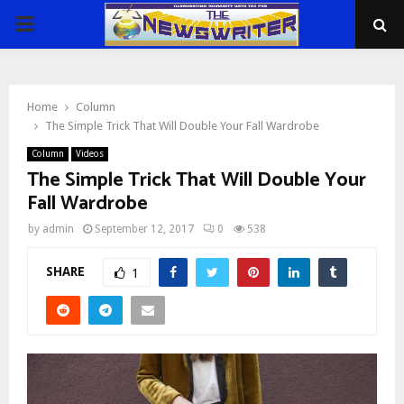
PRIMARY
MENU
Home
Column
The Simple Trick That Will Double Your Fall Wardrobe
Column
Videos
The Simple Trick That Will Double Your
Fall Wardrobe
by
admin
September 12, 2017
0
538
SHARE
1