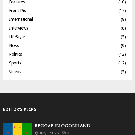
Features
(10)
Front Pix
(17)
International
(8)
Interviews
(8)
LifeStyle
(5)
News
(9)
Politics
(12)
Sports
(12)
Videos
(5)
EDITOR'S PICKS
REGGAE IN OGONILAND
July 1, 2026
0