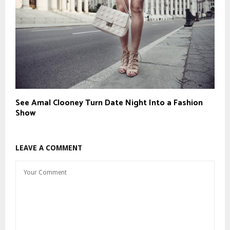
See Amal Clooney Turn Date Night Into a Fashion
Show
LEAVE A COMMENT