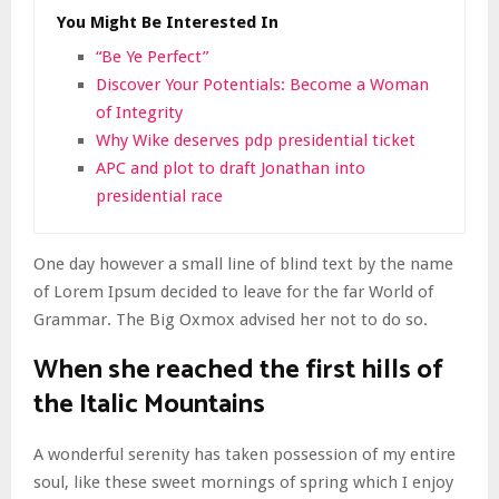
You Might Be Interested In
“Be Ye Perfect”
Discover Your Potentials: Become a Woman
of Integrity
Why Wike deserves pdp presidential ticket
APC and plot to draft Jonathan into
presidential race
One day however a small line of blind text by the name
of Lorem Ipsum decided to leave for the far World of
Grammar. The Big Oxmox advised her not to do so.
When she reached the first hills of
the Italic Mountains
A wonderful serenity has taken possession of my entire
soul, like these sweet mornings of spring which I enjoy