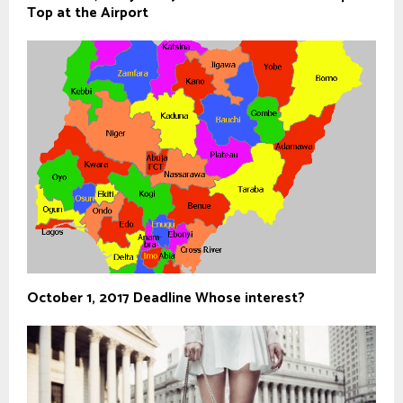
Top at the Airport
October 1, 2017 Deadline Whose interest?