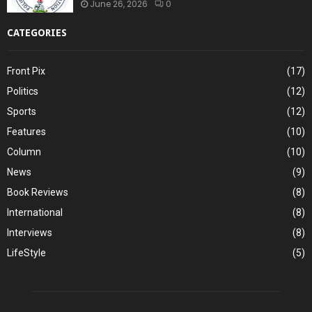
June 26, 2026
0
CATEGORIES
Front Pix
(17)
Politics
(12)
Sports
(12)
Features
(10)
Column
(10)
News
(9)
Book Reviews
(8)
International
(8)
Interviews
(8)
LifeStyle
(5)