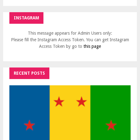
INSTAGRAM
This message appears for Admin Users only:
Please fill the Instagram Access Token. You can get Instagram
Access Token by go to
this page
RECENT POSTS