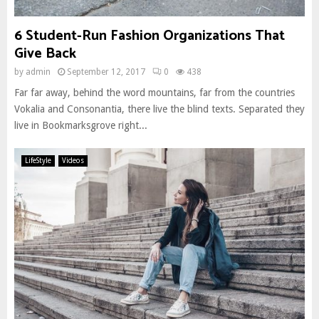
6 Student-Run Fashion Organizations That
Give Back
by
admin
September 12, 2017
0
438
Far far away, behind the word mountains, far from the countries
Vokalia and Consonantia, there live the blind texts. Separated they
live in Bookmarksgrove right...
LifeStyle
Videos