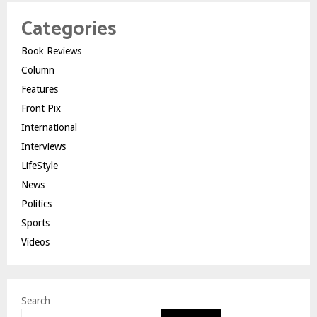
Categories
Book Reviews
Column
Features
Front Pix
International
Interviews
LifeStyle
News
Politics
Sports
Videos
Search