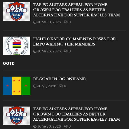
TAP FC ALSTARS APPEAL FOR HOME
GROWN FOOTBALLERS AS BETTER
ALTERNATIVE FOR SUPPER EAGLES TEAM
June 30, 2026
0
UCHE OKAFOR COMMENDS POWA FOR
EMPOWERING HER MEMBERS
June 26, 2026
0
OOTD
REGGAE IN OGONILAND
July 1, 2026
0
TAP FC ALSTARS APPEAL FOR HOME
GROWN FOOTBALLERS AS BETTER
ALTERNATIVE FOR SUPPER EAGLES TEAM
June 30, 2026
0