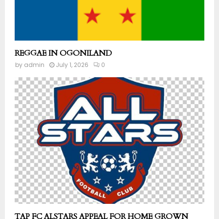
REGGAE IN OGONILAND
by
admin
July 1, 2026
0
TAP FC ALSTARS APPEAL FOR HOME GROWN