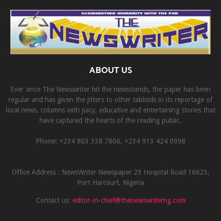
ABOUT US
Ever since The Newswriter hit the newsstands, the paper has been
regular and has given the jitters to other tabloids in its reportage of
local news, columns with juicy, educative and entertaining stories that
have captured the hearts of the reading public.
Phone: +234 803 338 7806, ‎+234 913 424 0998
Office Address : NewsWriter Newspaper 23 Hospital Road 16623,
Port Harcourt, Nigeria
Contact us:
editor-in-chief@thenewswriterng.com