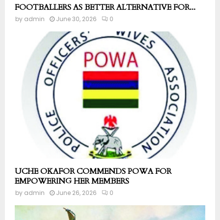
FOOTBALLERS AS BETTER ALTERNATIVE FOR...
by
admin
June 30, 2026
0
UCHE OKAFOR COMMENDS POWA FOR
EMPOWERING HER MEMBERS
by
admin
June 26, 2026
0