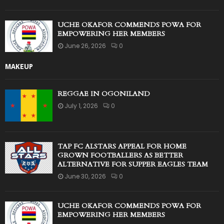
UCHE OKAFOR COMMENDS POWA FOR
EMPOWERING HER MEMBERS
June 26, 2026
0
MAKEUP
REGGAE IN OGONILAND
July 1, 2026
0
TAP FC ALSTARS APPEAL FOR HOME
GROWN FOOTBALLERS AS BETTER
ALTERNATIVE FOR SUPPER EAGLES TEAM
June 30, 2026
0
UCHE OKAFOR COMMENDS POWA FOR
EMPOWERING HER MEMBERS