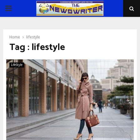
PRIMARY
MENU
Home
lifestyle
Tag : lifestyle
LifeStyle