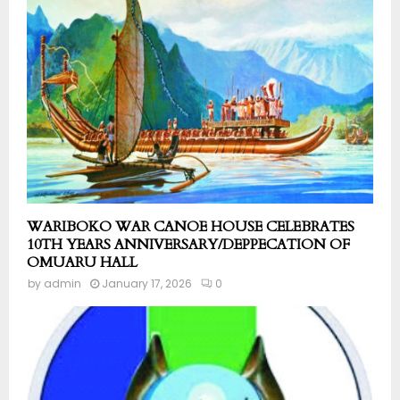
WARIBOKO WAR CANOE HOUSE CELEBRATES
10TH YEARS ANNIVERSARY/DEPPECATION OF
OMUARU HALL
by
admin
January 17, 2026
0