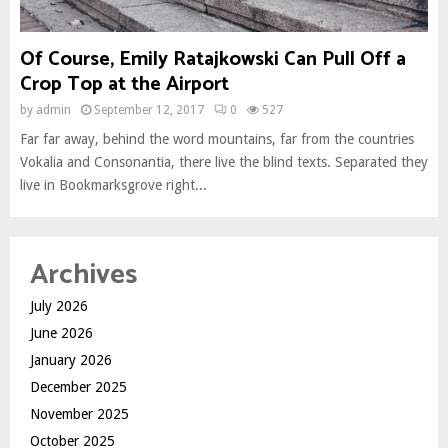
Of Course, Emily Ratajkowski Can Pull Off a
Crop Top at the Airport
by
admin
September 12, 2017
0
527
Far far away, behind the word mountains, far from the countries
Vokalia and Consonantia, there live the blind texts. Separated they
live in Bookmarksgrove right...
Archives
July 2026
June 2026
January 2026
December 2025
November 2025
October 2025