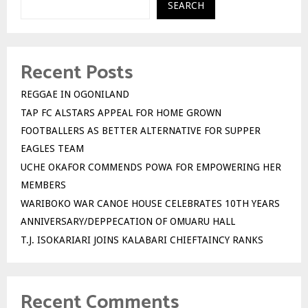
SEARCH
Recent Posts
REGGAE IN OGONILAND
TAP FC ALSTARS APPEAL FOR HOME GROWN
FOOTBALLERS AS BETTER ALTERNATIVE FOR SUPPER
EAGLES TEAM
UCHE OKAFOR COMMENDS POWA FOR EMPOWERING HER
MEMBERS
WARIBOKO WAR CANOE HOUSE CELEBRATES 10TH YEARS
ANNIVERSARY/DEPPECATION OF OMUARU HALL
T.J. ISOKARIARI JOINS KALABARI CHIEFTAINCY RANKS
Recent Comments