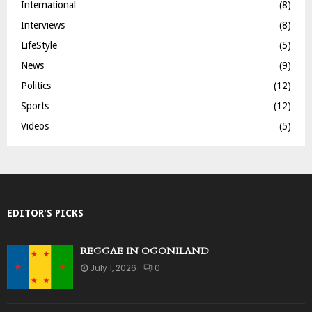
International
(8)
Interviews
(8)
LifeStyle
(5)
News
(9)
Politics
(12)
Sports
(12)
Videos
(5)
EDITOR'S PICKS
REGGAE IN OGONILAND
July 1, 2026
0