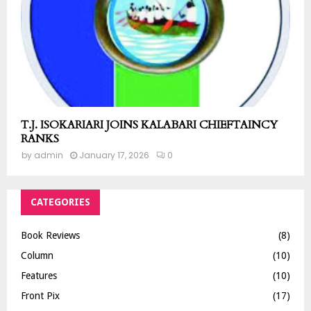
T.J. ISOKARIARI JOINS KALABARI CHIEFTAINCY
RANKS
by
admin
January 17, 2026
0
CATEGORIES
Book Reviews
(8)
Column
(10)
Features
(10)
Front Pix
(17)