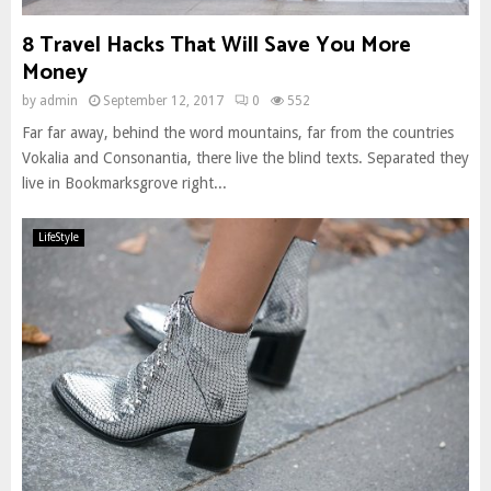
8 Travel Hacks That Will Save You More
Money
by
admin
September 12, 2017
0
552
Far far away, behind the word mountains, far from the countries
Vokalia and Consonantia, there live the blind texts. Separated they
live in Bookmarksgrove right...
LifeStyle