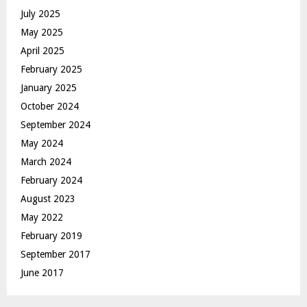
July 2025
May 2025
April 2025
February 2025
January 2025
October 2024
September 2024
May 2024
March 2024
February 2024
August 2023
May 2022
February 2019
September 2017
June 2017