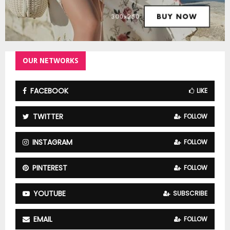
OUR NETWORKS
FACEBOOK
LIKE
TWITTER
FOLLOW
INSTAGRAM
FOLLOW
PINTEREST
FOLLOW
YOUTUBE
SUBSCRIBE
EMAIL
FOLLOW