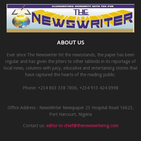
ABOUT US
Ever since The Newswriter hit the newsstands, the paper has been
regular and has given the jitters to other tabloids in its reportage of
local news, columns with juicy, educative and entertaining stories that
have captured the hearts of the reading public.
Phone: +234 803 338 7806, ‎+234 913 424 0998
Office Address : NewsWriter Newspaper 23 Hospital Road 16623,
Port Harcourt, Nigeria
Contact us:
editor-in-chief@thenewswriterng.com