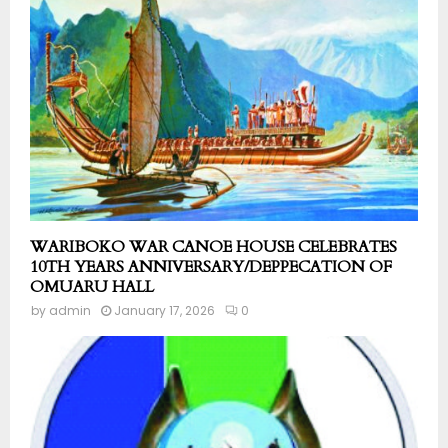
WARIBOKO WAR CANOE HOUSE CELEBRATES
10TH YEARS ANNIVERSARY/DEPPECATION OF
OMUARU HALL
by
admin
January 17, 2026
0