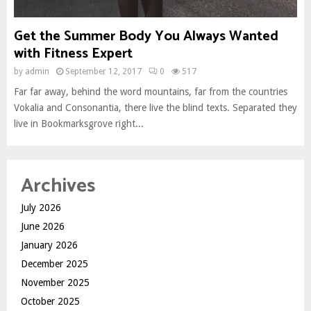
Get the Summer Body You Always Wanted
with Fitness Expert
by
admin
September 12, 2017
0
517
Far far away, behind the word mountains, far from the countries
Vokalia and Consonantia, there live the blind texts. Separated they
live in Bookmarksgrove right...
Archives
July 2026
June 2026
January 2026
December 2025
November 2025
October 2025