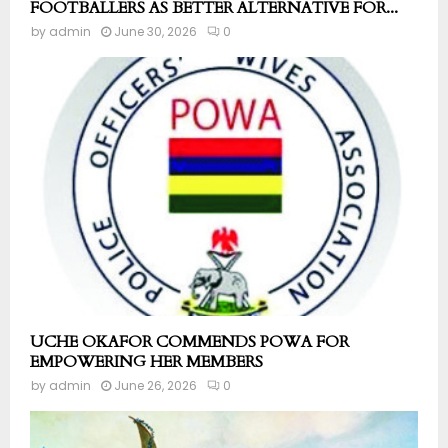
FOOTBALLERS AS BETTER ALTERNATIVE FOR...
by
admin
June 30, 2026
0
UCHE OKAFOR COMMENDS POWA FOR
EMPOWERING HER MEMBERS
by
admin
June 26, 2026
0