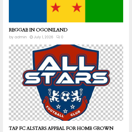
REGGAE IN OGONILAND
by
admin
July 1, 2026
0
TAP FC ALSTARS APPEAL FOR HOME GROWN