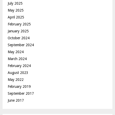
July 2025
May 2025
April 2025
February 2025
January 2025
October 2024
September 2024
May 2024
March 2024
February 2024
August 2023
May 2022
February 2019
September 2017
June 2017