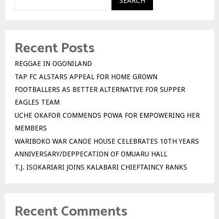
SEARCH
Recent Posts
REGGAE IN OGONILAND
TAP FC ALSTARS APPEAL FOR HOME GROWN
FOOTBALLERS AS BETTER ALTERNATIVE FOR SUPPER
EAGLES TEAM
UCHE OKAFOR COMMENDS POWA FOR EMPOWERING HER
MEMBERS
WARIBOKO WAR CANOE HOUSE CELEBRATES 10TH YEARS
ANNIVERSARY/DEPPECATION OF OMUARU HALL
T.J. ISOKARIARI JOINS KALABARI CHIEFTAINCY RANKS
Recent Comments