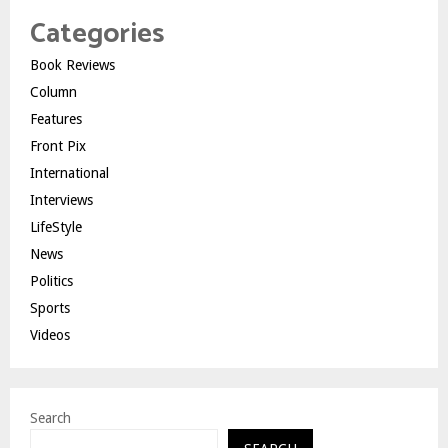
Categories
Book Reviews
Column
Features
Front Pix
International
Interviews
LifeStyle
News
Politics
Sports
Videos
Search