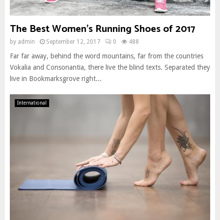
The Best Women’s Running Shoes of 2017
by
admin
September 12, 2017
0
488
Far far away, behind the word mountains, far from the countries
Vokalia and Consonantia, there live the blind texts. Separated they
live in Bookmarksgrove right...
International