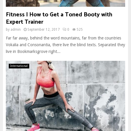
Fitness | How to Get a Toned Booty with
Expert Trainer
by
admin
September 12, 2017
0
525
Far far away, behind the word mountains, far from the countries
Vokalia and Consonantia, there live the blind texts. Separated they
live in Bookmarksgrove right...
International