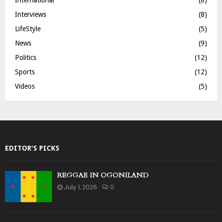
Interviews
(8)
LifeStyle
(5)
News
(9)
Politics
(12)
Sports
(12)
Videos
(5)
EDITOR'S PICKS
REGGAE IN OGONILAND
July 1, 2026
0