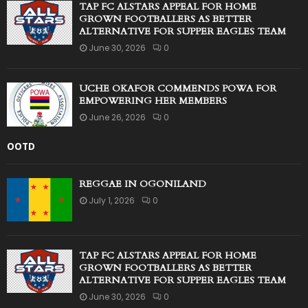
TAP FC ALSTARS APPEAL FOR HOME
GROWN FOOTBALLERS AS BETTER
ALTERNATIVE FOR SUPPER EAGLES TEAM
June 30, 2026
0
UCHE OKAFOR COMMENDS POWA FOR
EMPOWERING HER MEMBERS
June 26, 2026
0
OOTD
REGGAE IN OGONILAND
July 1, 2026
0
TAP FC ALSTARS APPEAL FOR HOME
GROWN FOOTBALLERS AS BETTER
ALTERNATIVE FOR SUPPER EAGLES TEAM
June 30, 2026
0