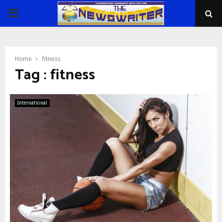
PRIMARY
MENU
Home
fitness
Tag : fitness
International