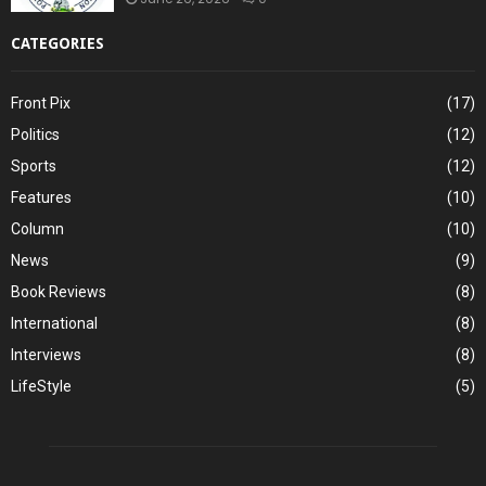
CATEGORIES
Front Pix
(17)
Politics
(12)
Sports
(12)
Features
(10)
Column
(10)
News
(9)
Book Reviews
(8)
International
(8)
Interviews
(8)
LifeStyle
(5)