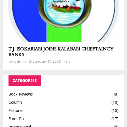
T.J. ISOKARIARI JOINS KALABARI CHIEFTAINCY
RANKS
by
admin
January 17, 2026
0
CATEGORIES
Book Reviews
(8)
Column
(10)
Features
(10)
Front Pix
(17)
International
(8)