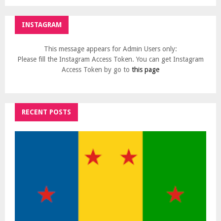
INSTAGRAM
This message appears for Admin Users only:
Please fill the Instagram Access Token. You can get Instagram
Access Token by go to
this page
RECENT POSTS