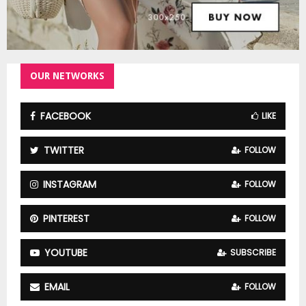
OUR NETWORKS
FACEBOOK
LIKE
TWITTER
FOLLOW
INSTAGRAM
FOLLOW
PINTEREST
FOLLOW
YOUTUBE
SUBSCRIBE
EMAIL
FOLLOW