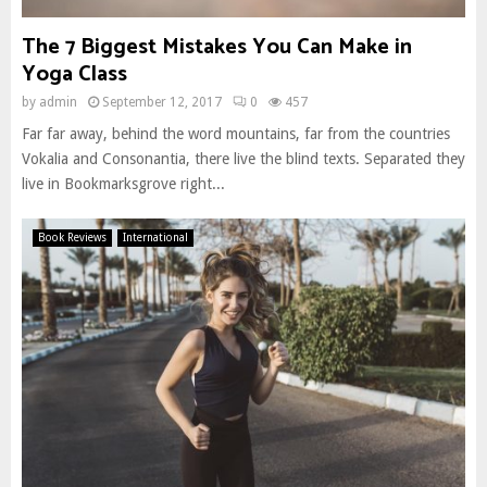
The 7 Biggest Mistakes You Can Make in
Yoga Class
by
admin
September 12, 2017
0
457
Far far away, behind the word mountains, far from the countries
Vokalia and Consonantia, there live the blind texts. Separated they
live in Bookmarksgrove right...
Book Reviews
International