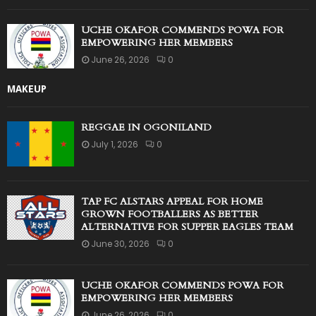
UCHE OKAFOR COMMENDS POWA FOR
EMPOWERING HER MEMBERS
June 26, 2026
0
MAKEUP
REGGAE IN OGONILAND
July 1, 2026
0
TAP FC ALSTARS APPEAL FOR HOME
GROWN FOOTBALLERS AS BETTER
ALTERNATIVE FOR SUPPER EAGLES TEAM
June 30, 2026
0
UCHE OKAFOR COMMENDS POWA FOR
EMPOWERING HER MEMBERS
June 26, 2026
0