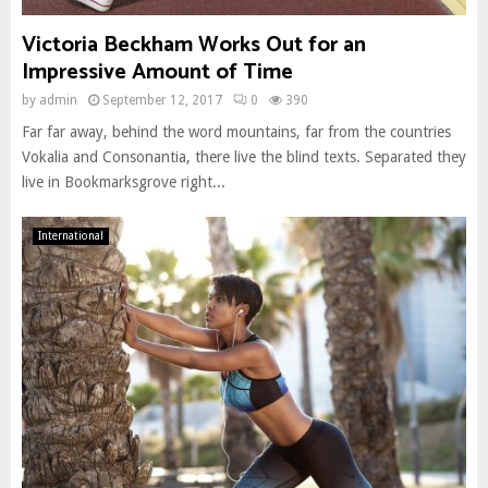
Victoria Beckham Works Out for an
Impressive Amount of Time
by
admin
September 12, 2017
0
390
Far far away, behind the word mountains, far from the countries
Vokalia and Consonantia, there live the blind texts. Separated they
live in Bookmarksgrove right...
International