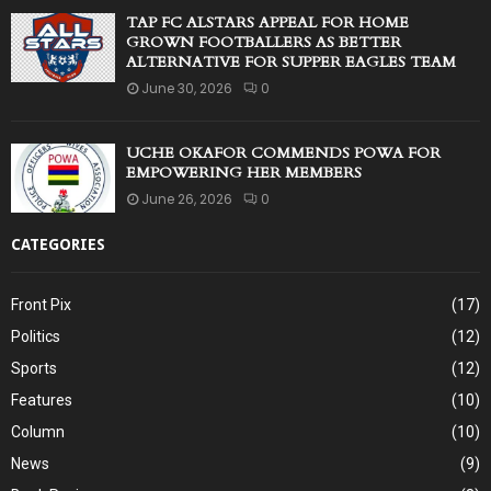
TAP FC ALSTARS APPEAL FOR HOME
GROWN FOOTBALLERS AS BETTER
ALTERNATIVE FOR SUPPER EAGLES TEAM
June 30, 2026
0
UCHE OKAFOR COMMENDS POWA FOR
EMPOWERING HER MEMBERS
June 26, 2026
0
CATEGORIES
Front Pix
(17)
Politics
(12)
Sports
(12)
Features
(10)
Column
(10)
News
(9)