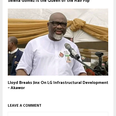
Selena Gomez Is the Queen of the Hair Flip
Lloyd Breaks Jinx On LG Infrastructural Development
– Akawor
LEAVE A COMMENT