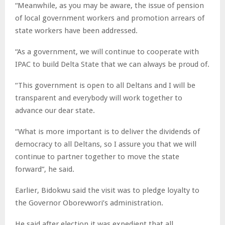
“Meanwhile, as you may be aware, the issue of pension
of local government workers and promotion arrears of
state workers have been addressed.
“As a government, we will continue to cooperate with
IPAC to build Delta State that we can always be proud of.
“This government is open to all Deltans and I will be
transparent and everybody will work together to
advance our dear state.
“What is more important is to deliver the dividends of
democracy to all Deltans, so I assure you that we will
continue to partner together to move the state
forward”, he said.
Earlier, Bidokwu said the visit was to pledge loyalty to
the Governor Oborevwori’s administration.
He said after election it was expedient that all