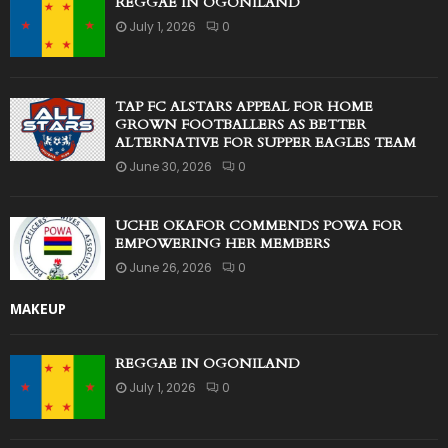
REGGAE IN OGONILAND
July 1, 2026
0
TAP FC ALSTARS APPEAL FOR HOME
GROWN FOOTBALLERS AS BETTER
ALTERNATIVE FOR SUPPER EAGLES TEAM
June 30, 2026
0
UCHE OKAFOR COMMENDS POWA FOR
EMPOWERING HER MEMBERS
June 26, 2026
0
MAKEUP
REGGAE IN OGONILAND
July 1, 2026
0