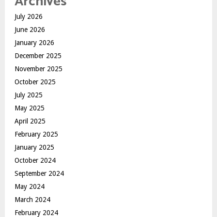
Archives
July 2026
June 2026
January 2026
December 2025
November 2025
October 2025
July 2025
May 2025
April 2025
February 2025
January 2025
October 2024
September 2024
May 2024
March 2024
February 2024