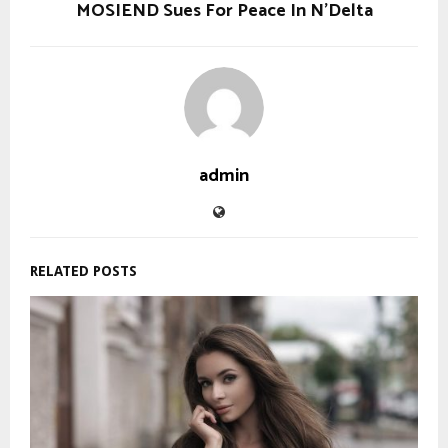
MOSIEND Sues For Peace In N’Delta
admin
RELATED POSTS