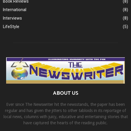
Book Reviews
(8)
International
(8)
Interviews
(8)
LifeStyle
(5)
ABOUT US
Ever since The Newswriter hit the newsstands, the paper has been
regular and has given the jitters to other tabloids in its reportage of
local news, columns with juicy, educative and entertaining stories that
have captured the hearts of the reading public.