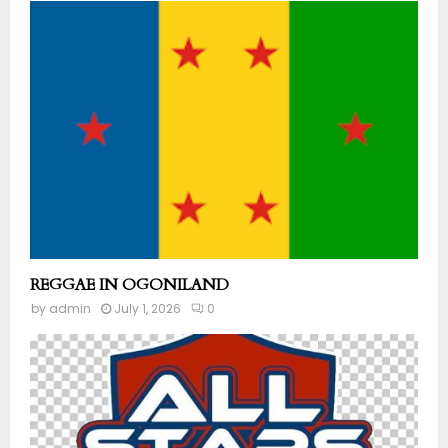
REGGAE IN OGONILAND
by
admin
July 1, 2026
0