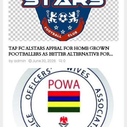
TAP FC ALSTARS APPEAL FOR HOME GROWN
FOOTBALLERS AS BETTER ALTERNATIVE FOR...
by
admin
June 30, 2026
0