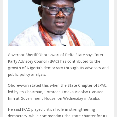
Governor Sheriff Oborevwori of Delta State says Inter-
Party Advisory Council (IPAC) has contributed to the
growth of Nigeria’s democracy through its advocacy and
public policy analysis.
Oborevwori stated this when the State Chapter of IPAC,
led by its Chairman, Comrade Emeka Bidokwu, visited
him at Government House, on Wednesday in Asaba.
He said IPAC played critical role in strengthening
democracy, while commending the state chapter for its