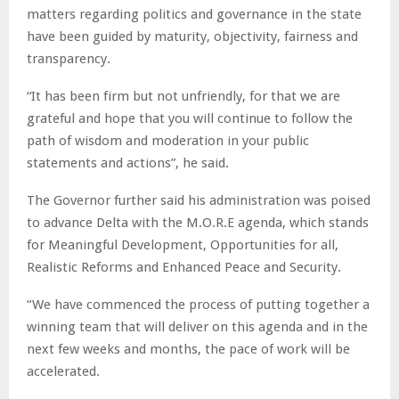
matters regarding politics and governance in the state
have been guided by maturity, objectivity, fairness and
transparency.
“It has been firm but not unfriendly, for that we are
grateful and hope that you will continue to follow the
path of wisdom and moderation in your public
statements and actions”, he said.
The Governor further said his administration was poised
to advance Delta with the M.O.R.E agenda, which stands
for Meaningful Development, Opportunities for all,
Realistic Reforms and Enhanced Peace and Security.
“We have commenced the process of putting together a
winning team that will deliver on this agenda and in the
next few weeks and months, the pace of work will be
accelerated.