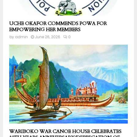
UCHE OKAFOR COMMENDS POWA FOR
EMPOWERING HER MEMBERS
by
admin
June 26, 2026
0
WARIBOKO WAR CANOE HOUSE CELEBRATES