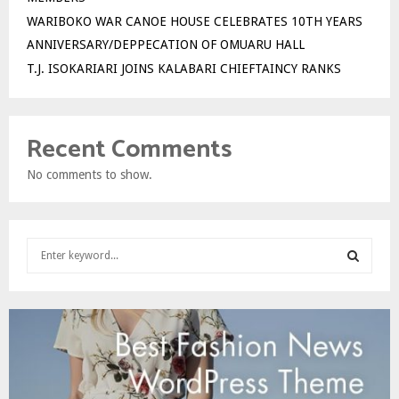
WARIBOKO WAR CANOE HOUSE CELEBRATES 10TH YEARS
ANNIVERSARY/DEPPECATION OF OMUARU HALL
T.J. ISOKARIARI JOINS KALABARI CHIEFTAINCY RANKS
Recent Comments
No comments to show.
S
e
a
S
r
c
E
h
f
A
o
r
R