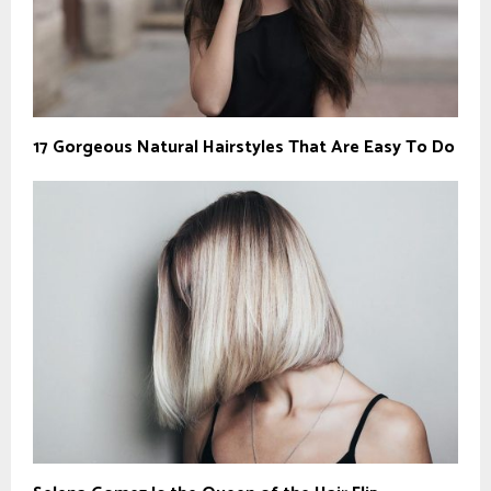
17 Gorgeous Natural Hairstyles That Are Easy To Do