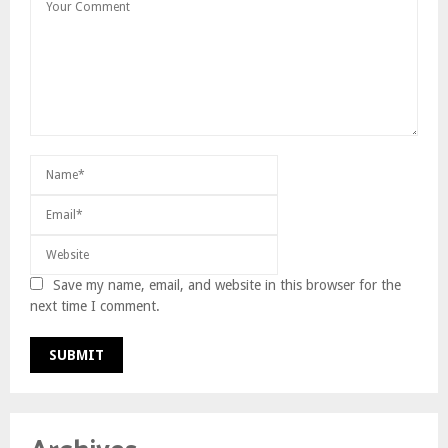
Save my name, email, and website in this browser for the
next time I comment.