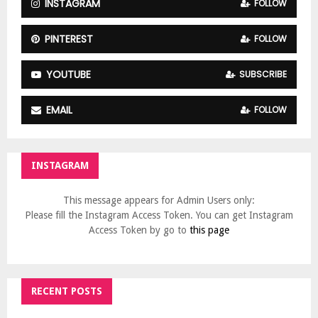
INSTAGRAM
FOLLOW
PINTEREST
FOLLOW
YOUTUBE
SUBSCRIBE
EMAIL
FOLLOW
INSTAGRAM
This message appears for Admin Users only:
Please fill the Instagram Access Token. You can get Instagram
Access Token by go to
this page
RECENT POSTS