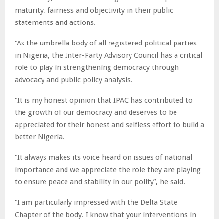
maturity, fairness and objectivity in their public
statements and actions.
“As the umbrella body of all registered political parties
in Nigeria, the Inter-Party Advisory Council has a critical
role to play in strengthening democracy through
advocacy and public policy analysis.
“It is my honest opinion that IPAC has contributed to
the growth of our democracy and deserves to be
appreciated for their honest and selfless effort to build a
better Nigeria.
“It always makes its voice heard on issues of national
importance and we appreciate the role they are playing
to ensure peace and stability in our polity”, he said.
“I am particularly impressed with the Delta State
Chapter of the body. I know that your interventions in