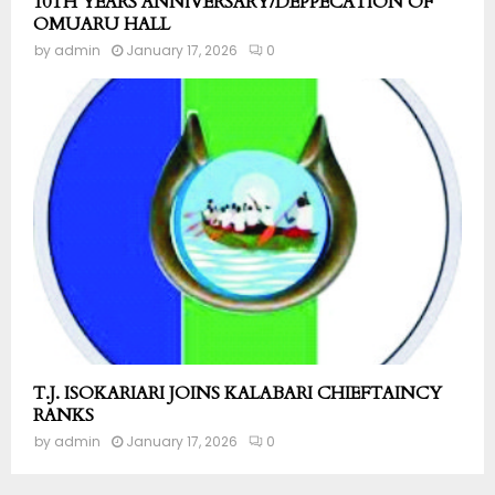
10TH YEARS ANNIVERSARY/DEPPECATION OF
OMUARU HALL
by
admin
January 17, 2026
0
T.J. ISOKARIARI JOINS KALABARI CHIEFTAINCY
RANKS
by
admin
January 17, 2026
0