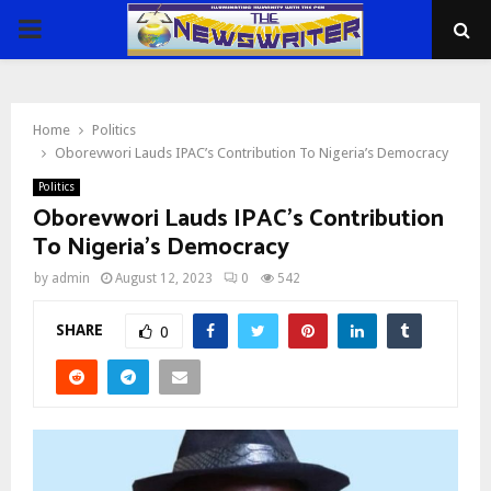
PRIMARY
MENU
Home
Politics
Oborevwori Lauds IPAC’s Contribution To Nigeria’s Democracy
Politics
Oborevwori Lauds IPAC’s Contribution
To Nigeria’s Democracy
by
admin
August 12, 2023
0
542
SHARE
0