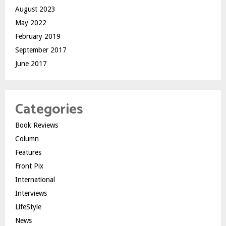
August 2023
May 2022
February 2019
September 2017
June 2017
Categories
Book Reviews
Column
Features
Front Pix
International
Interviews
LifeStyle
News