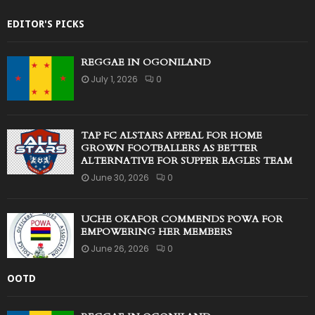
EDITOR'S PICKS
REGGAE IN OGONILAND
July 1, 2026
0
TAP FC ALSTARS APPEAL FOR HOME
GROWN FOOTBALLERS AS BETTER
ALTERNATIVE FOR SUPPER EAGLES TEAM
June 30, 2026
0
UCHE OKAFOR COMMENDS POWA FOR
EMPOWERING HER MEMBERS
June 26, 2026
0
OOTD