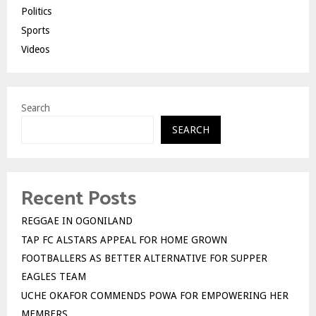
Politics
Sports
Videos
Search
SEARCH
Recent Posts
REGGAE IN OGONILAND
TAP FC ALSTARS APPEAL FOR HOME GROWN
FOOTBALLERS AS BETTER ALTERNATIVE FOR SUPPER
EAGLES TEAM
UCHE OKAFOR COMMENDS POWA FOR EMPOWERING HER
MEMBERS