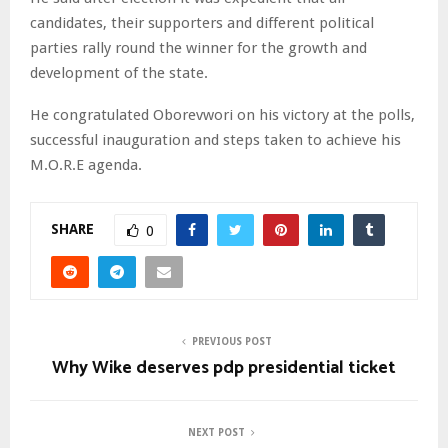
candidates, their supporters and different political
parties rally round the winner for the growth and
development of the state.
He congratulated Oborevwori on his victory at the polls,
successful inauguration and steps taken to achieve his
M.O.R.E agenda.
SHARE
0
PREVIOUS POST
Why Wike deserves pdp presidential ticket
NEXT POST