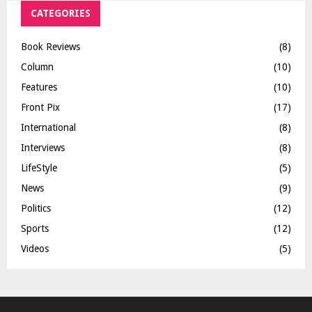
CATEGORIES
Book Reviews
(8)
Column
(10)
Features
(10)
Front Pix
(17)
International
(8)
Interviews
(8)
LifeStyle
(5)
News
(9)
Politics
(12)
Sports
(12)
Videos
(5)