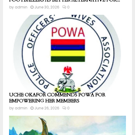
FOOTBALLERS AS BETTER ALTERNATIVE FOR...
by
admin
June 30, 2026
0
UCHE OKAFOR COMMENDS POWA FOR
EMPOWERING HER MEMBERS
by
admin
June 26, 2026
0