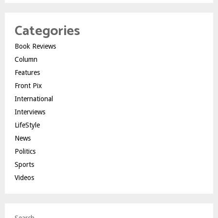
Categories
Book Reviews
Column
Features
Front Pix
International
Interviews
LifeStyle
News
Politics
Sports
Videos