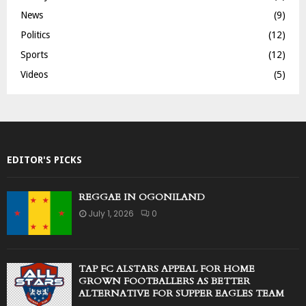
News
(9)
Politics
(12)
Sports
(12)
Videos
(5)
EDITOR'S PICKS
REGGAE IN OGONILAND
July 1, 2026
0
TAP FC ALSTARS APPEAL FOR HOME
GROWN FOOTBALLERS AS BETTER
ALTERNATIVE FOR SUPPER EAGLES TEAM