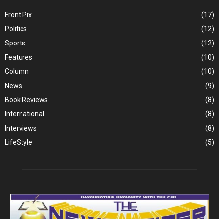
Front Pix
(17)
Politics
(12)
Sports
(12)
Features
(10)
Column
(10)
News
(9)
Book Reviews
(8)
International
(8)
Interviews
(8)
LifeStyle
(5)