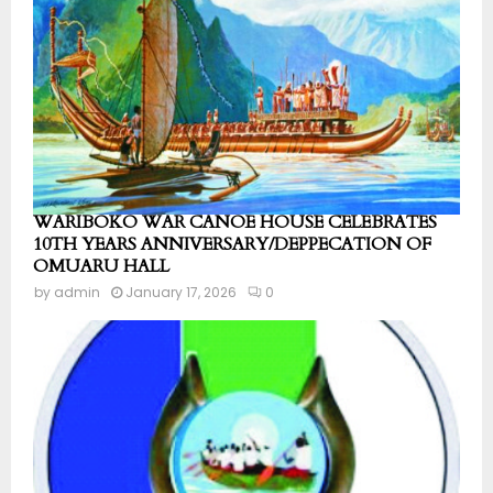
WARIBOKO WAR CANOE HOUSE CELEBRATES
10TH YEARS ANNIVERSARY/DEPPECATION OF
OMUARU HALL
by
admin
January 17, 2026
0