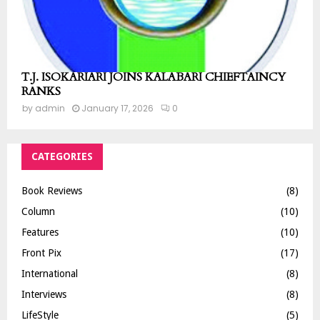
T.J. ISOKARIARI JOINS KALABARI CHIEFTAINCY
RANKS
by
admin
January 17, 2026
0
CATEGORIES
Book Reviews
(8)
Column
(10)
Features
(10)
Front Pix
(17)
International
(8)
Interviews
(8)
LifeStyle
(5)