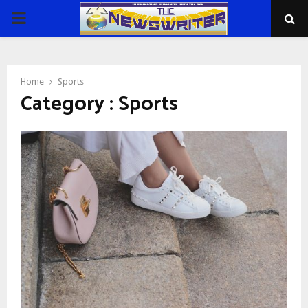
PRIMARY
MENU
Home
Sports
Category : Sports