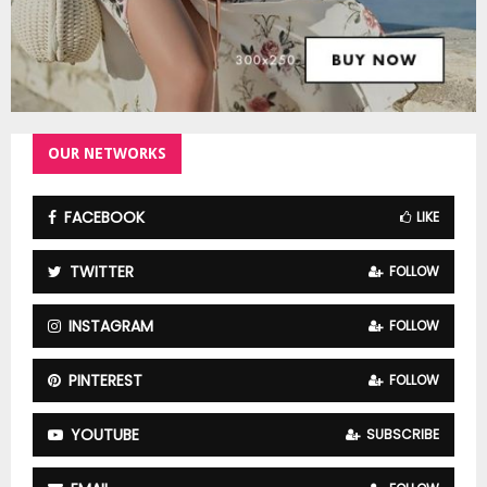
OUR NETWORKS
FACEBOOK
LIKE
TWITTER
FOLLOW
INSTAGRAM
FOLLOW
PINTEREST
FOLLOW
YOUTUBE
SUBSCRIBE