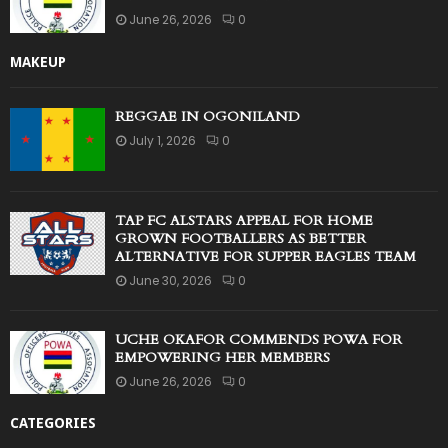
June 26, 2026
0
MAKEUP
REGGAE IN OGONILAND
July 1, 2026
0
TAP FC ALSTARS APPEAL FOR HOME
GROWN FOOTBALLERS AS BETTER
ALTERNATIVE FOR SUPPER EAGLES TEAM
June 30, 2026
0
UCHE OKAFOR COMMENDS POWA FOR
EMPOWERING HER MEMBERS
June 26, 2026
0
CATEGORIES