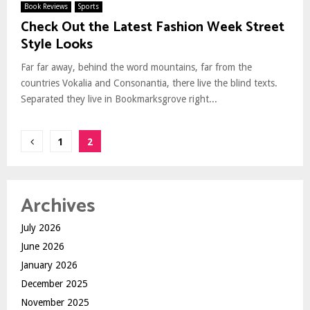
Book Reviews
Sports
Check Out the Latest Fashion Week Street
Style Looks
Far far away, behind the word mountains, far from the
countries Vokalia and Consonantia, there live the blind texts.
Separated they live in Bookmarksgrove right...
Posts
1
2
pagination
Archives
July 2026
June 2026
January 2026
December 2025
November 2025