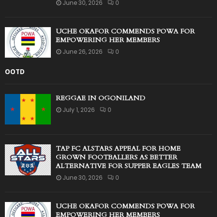
June 30, 2026
0
UCHE OKAFOR COMMENDS POWA FOR
EMPOWERING HER MEMBERS
June 26, 2026
0
OOTD
REGGAE IN OGONILAND
July 1, 2026
0
TAP FC ALSTARS APPEAL FOR HOME
GROWN FOOTBALLERS AS BETTER
ALTERNATIVE FOR SUPPER EAGLES TEAM
June 30, 2026
0
UCHE OKAFOR COMMENDS POWA FOR
EMPOWERING HER MEMBERS