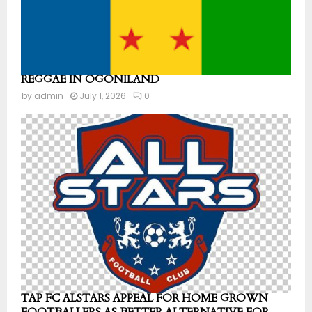
REGGAE IN OGONILAND
by
admin
July 1, 2026
0
TAP FC ALSTARS APPEAL FOR HOME GROWN