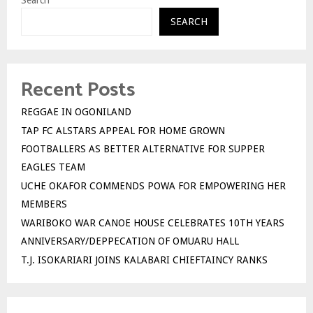
Search
SEARCH
Recent Posts
REGGAE IN OGONILAND
TAP FC ALSTARS APPEAL FOR HOME GROWN
FOOTBALLERS AS BETTER ALTERNATIVE FOR SUPPER
EAGLES TEAM
UCHE OKAFOR COMMENDS POWA FOR EMPOWERING HER
MEMBERS
WARIBOKO WAR CANOE HOUSE CELEBRATES 10TH YEARS
ANNIVERSARY/DEPPECATION OF OMUARU HALL
T.J. ISOKARIARI JOINS KALABARI CHIEFTAINCY RANKS