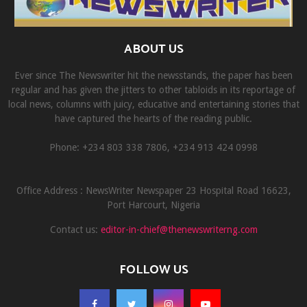
ABOUT US
Ever since The Newswriter hit the newsstands, the paper has been
regular and has given the jitters to other tabloids in its reportage of
local news, columns with juicy, educative and entertaining stories that
have captured the hearts of the reading public.
Phone: +234 803 338 7806, ‎+234 913 424 0998
Office Address : NewsWriter Newspaper 23 Hospital Road 16623,
Port Harcourt, Nigeria
Contact us:
editor-in-chief@thenewswriterng.com
FOLLOW US