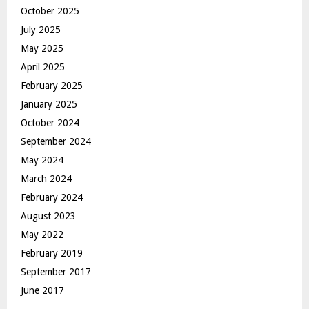
October 2025
July 2025
May 2025
April 2025
February 2025
January 2025
October 2024
September 2024
May 2024
March 2024
February 2024
August 2023
May 2022
February 2019
September 2017
June 2017