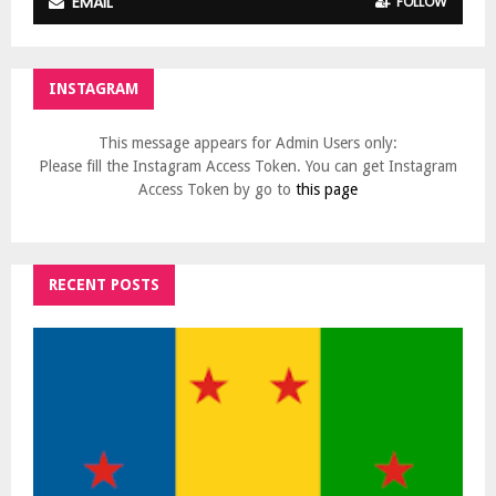
EMAIL
FOLLOW
INSTAGRAM
This message appears for Admin Users only:
Please fill the Instagram Access Token. You can get Instagram
Access Token by go to
this page
RECENT POSTS