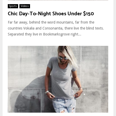
Sports
Videos
Chic Day-To-Night Shoes Under $150
Far far away, behind the word mountains, far from the
countries Vokalia and Consonantia, there live the blind texts.
Separated they live in Bookmarksgrove right...