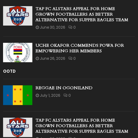
TAP FC ALSTARS APPEAL FOR HOME
GROWN FOOTBALLERS AS BETTER
ALTERNATIVE FOR SUPPER EAGLES TEAM
June 30, 2026
0
UCHE OKAFOR COMMENDS POWA FOR
EMPOWERING HER MEMBERS
June 26, 2026
0
OOTD
REGGAE IN OGONILAND
July 1, 2026
0
TAP FC ALSTARS APPEAL FOR HOME
GROWN FOOTBALLERS AS BETTER
ALTERNATIVE FOR SUPPER EAGLES TEAM