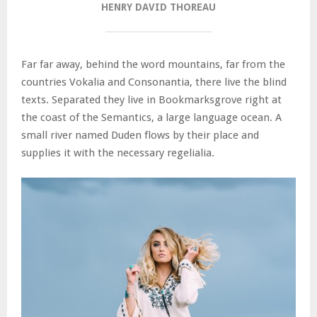
HENRY DAVID THOREAU
Far far away, behind the word mountains, far from the
countries Vokalia and Consonantia, there live the blind
texts. Separated they live in Bookmarksgrove right at
the coast of the Semantics, a large language ocean. A
small river named Duden flows by their place and
supplies it with the necessary regelialia.