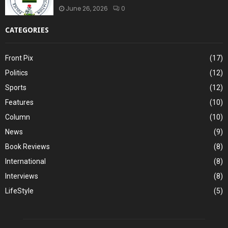
June 26, 2026
0
CATEGORIES
Front Pix
(17)
Politics
(12)
Sports
(12)
Features
(10)
Column
(10)
News
(9)
Book Reviews
(8)
International
(8)
Interviews
(8)
LifeStyle
(5)