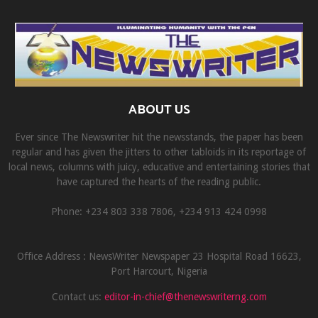
ABOUT US
Ever since The Newswriter hit the newsstands, the paper has been
regular and has given the jitters to other tabloids in its reportage of
local news, columns with juicy, educative and entertaining stories that
have captured the hearts of the reading public.
Phone: +234 803 338 7806, ‎+234 913 424 0998
Office Address : NewsWriter Newspaper 23 Hospital Road 16623,
Port Harcourt, Nigeria
Contact us:
editor-in-chief@thenewswriterng.com