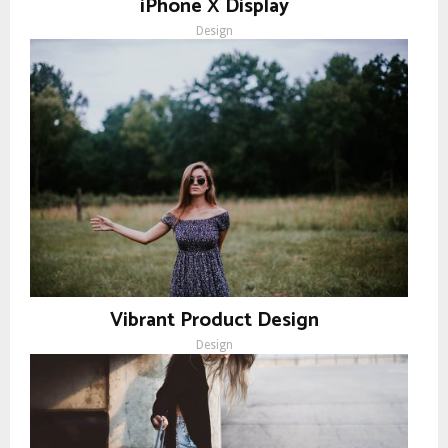
iPhone X Display
Design
Vibrant Product Design
Design