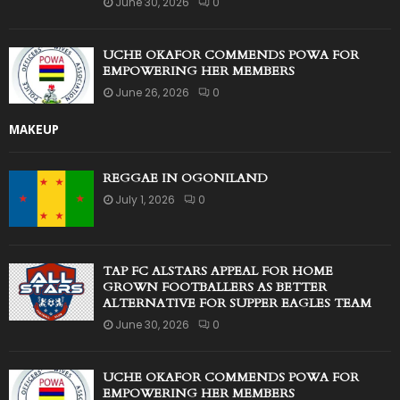
June 30, 2026
0
UCHE OKAFOR COMMENDS POWA FOR
EMPOWERING HER MEMBERS
June 26, 2026
0
MAKEUP
REGGAE IN OGONILAND
July 1, 2026
0
TAP FC ALSTARS APPEAL FOR HOME
GROWN FOOTBALLERS AS BETTER
ALTERNATIVE FOR SUPPER EAGLES TEAM
June 30, 2026
0
UCHE OKAFOR COMMENDS POWA FOR
EMPOWERING HER MEMBERS