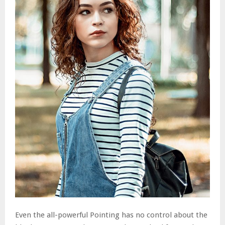
Even the all-powerful Pointing has no control about the