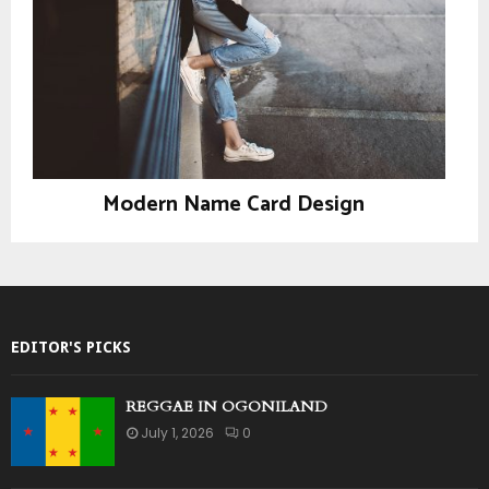
Modern Name Card Design
Design
EDITOR'S PICKS
REGGAE IN OGONILAND
July 1, 2026
0