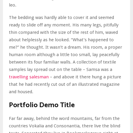
leo.
The bedding was hardly able to cover it and seemed
ready to slide off any moment. His many legs, pitifully
thin compared with the size of the rest of him, waved
about helplessly as he looked. “What’s happened to
me?” he thought. It wasn’t a dream. His room, a proper
human room although a little too small, lay peacefully
between its four familiar walls. A collection of textile
samples lay spread out on the table – Samsa was a
travelling salesman
– and above it there hung a picture
that he had recently cut out of an illustrated magazine
and housed.
Portfolio Demo Title
Far far away, behind the word mountains, far from the
countries Vokalia and Consonantia, there live the blind