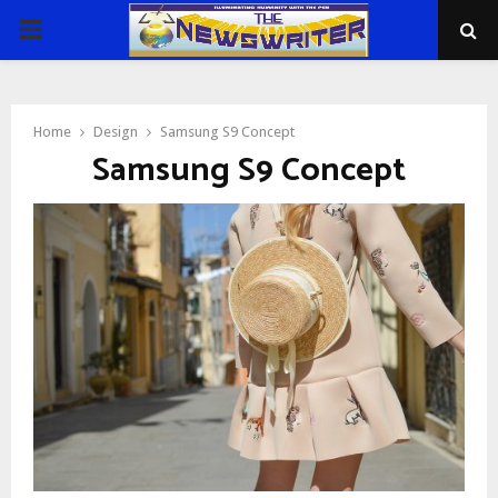
PRIMARY
MENU
Home
Design
Samsung S9 Concept
Samsung S9 Concept