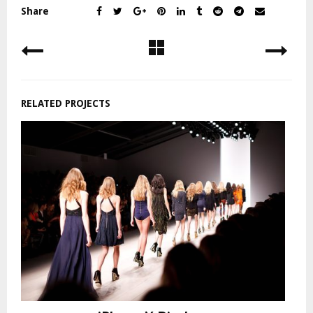
Share
RELATED PROJECTS