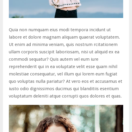
Quia non numquam eius modi tempora incidunt ut
labore et dolore magnam aliquam quaerat voluptatem.
Ut enim ad minima veniam, quis nostrum rcitationem
ullam corporis suscipit laboriosam, nisi ut aliquid ex ea
commodi sequatur? Quis autem vel eum iure
reprehenderit qui in ea voluptate velit esse quam nihil
molestiae consequatur, vel illum qui lorem eum fugiat
quo voluptas nulla pariatur? At vero eos et accusamus et
iusto odio dignissimos ducimus qui blanditiis esentium
voluptatum deleniti atque corrupti quos dolores et quas.