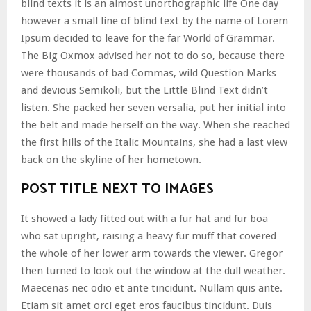
blind texts it is an almost unorthographic life One day
however a small line of blind text by the name of Lorem
Ipsum decided to leave for the far World of Grammar.
The Big Oxmox advised her not to do so, because there
were thousands of bad Commas, wild Question Marks
and devious Semikoli, but the Little Blind Text didn’t
listen. She packed her seven versalia, put her initial into
the belt and made herself on the way. When she reached
the first hills of the Italic Mountains, she had a last view
back on the skyline of her hometown.
POST TITLE NEXT TO IMAGES
It showed a lady fitted out with a fur hat and fur boa
who sat upright, raising a heavy fur muff that covered
the whole of her lower arm towards the viewer. Gregor
then turned to look out the window at the dull weather.
Maecenas nec odio et ante tincidunt. Nullam quis ante.
Etiam sit amet orci eget eros faucibus tincidunt. Duis