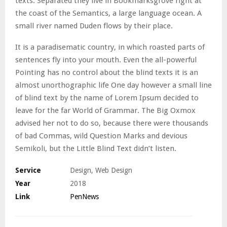
texts. Separated they live in Bookmarksgrove right at
the coast of the Semantics, a large language ocean. A
small river named Duden flows by their place.
It is a paradisematic country, in which roasted parts of
sentences fly into your mouth. Even the all-powerful
Pointing has no control about the blind texts it is an
almost unorthographic life One day however a small line
of blind text by the name of Lorem Ipsum decided to
leave for the far World of Grammar. The Big Oxmox
advised her not to do so, because there were thousands
of bad Commas, wild Question Marks and devious
Semikoli, but the Little Blind Text didn’t listen.
Service
Design, Web Design
Year
2018
Link
PenNews