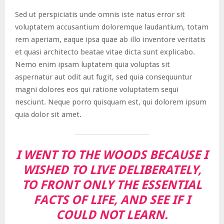
Sed ut perspiciatis unde omnis iste natus error sit
voluptatem accusantium doloremque laudantium, totam
rem aperiam, eaque ipsa quae ab illo inventore veritatis
et quasi architecto beatae vitae dicta sunt explicabo.
Nemo enim ipsam luptatem quia voluptas sit
aspernatur aut odit aut fugit, sed quia consequuntur
magni dolores eos qui ratione voluptatem sequi
nesciunt. Neque porro quisquam est, qui dolorem ipsum
quia dolor sit amet.
I WENT TO THE WOODS BECAUSE I
WISHED TO LIVE DELIBERATELY,
TO FRONT ONLY THE ESSENTIAL
FACTS OF LIFE, AND SEE IF I
COULD NOT LEARN.