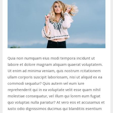
Quia non numquam eius modi tempora incidunt ut
labore et dolore magnam aliquam quaerat voluptatem.
Ut enim ad minima veniam, quis nostrum rcitationem
ullam corporis suscipit laboriosam, nisi ut aliquid ex ea
commodi sequatur? Quis autem vel eum iure
reprehenderit qui in ea voluptate velit esse quam nihil
molestiae consequatur, vel illum qui lorem eum fugiat
quo voluptas nulla pariatur? At vero eos et accusamus et
iusto odio dignissimos ducimus qui blanditiis esentium