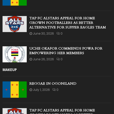
TAP FC ALSTARS APPEAL FOR HOME
GROWN FOOTBALLERS AS BETTER
ALTERNATIVE FOR SUPPER EAGLES TEAM
June 30, 2026
0
UCHE OKAFOR COMMENDS POWA FOR
EMPOWERING HER MEMBERS
June 26, 2026
0
MAKEUP
REGGAE IN OGONILAND
July 1, 2026
0
TAP FC ALSTARS APPEAL FOR HOME