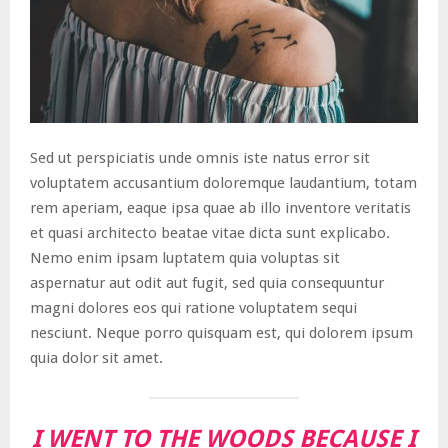
Sed ut perspiciatis unde omnis iste natus error sit
voluptatem accusantium doloremque laudantium, totam
rem aperiam, eaque ipsa quae ab illo inventore veritatis
et quasi architecto beatae vitae dicta sunt explicabo.
Nemo enim ipsam luptatem quia voluptas sit
aspernatur aut odit aut fugit, sed quia consequuntur
magni dolores eos qui ratione voluptatem sequi
nesciunt. Neque porro quisquam est, qui dolorem ipsum
quia dolor sit amet.
I WENT TO THE WOODS BECAUSE I