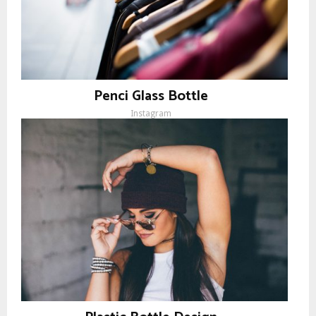
Penci Glass Bottle
Instagram