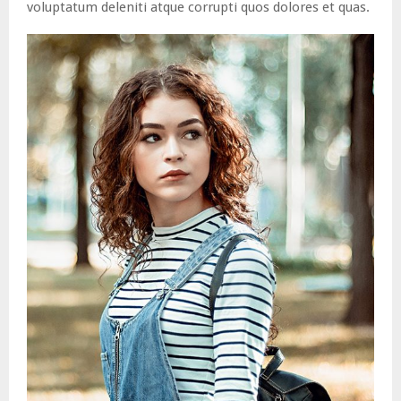
voluptatum deleniti atque corrupti quos dolores et quas.