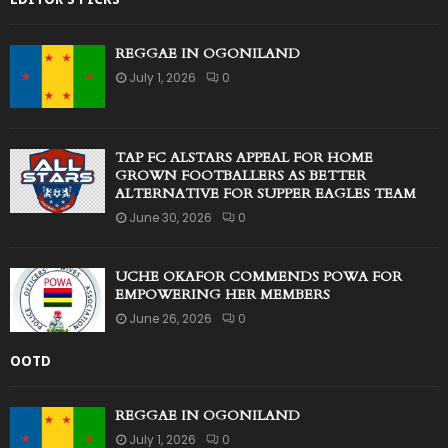
REGGAE IN OGONILAND
July 1, 2026
0
TAP FC ALSTARS APPEAL FOR HOME
GROWN FOOTBALLERS AS BETTER
ALTERNATIVE FOR SUPPER EAGLES TEAM
June 30, 2026
0
UCHE OKAFOR COMMENDS POWA FOR
EMPOWERING HER MEMBERS
June 26, 2026
0
OOTD
REGGAE IN OGONILAND
July 1, 2026
0