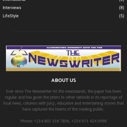
Interviews
(8)
LifeStyle
(5)
ABOUT US
Ever since The Newswriter hit the newsstands, the paper has been
regular and has given the jitters to other tabloids in its reportage of
local news, columns with juicy, educative and entertaining stories that
have captured the hearts of the reading public.
Phone: +234 803 338 7806, ‎+234 913 424 0998