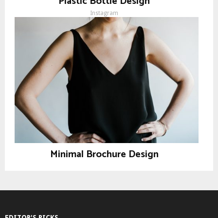
Plastic Bottle Design
Instagram
Minimal Brochure Design
Instagram
EDITOR'S PICKS