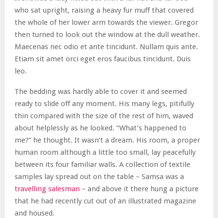
who sat upright, raising a heavy fur muff that covered
the whole of her lower arm towards the viewer. Gregor
then turned to look out the window at the dull weather.
Maecenas nec odio et ante tincidunt. Nullam quis ante.
Etiam sit amet orci eget eros faucibus tincidunt. Duis
leo.
The bedding was hardly able to cover it and seemed
ready to slide off any moment. His many legs, pitifully
thin compared with the size of the rest of him, waved
about helplessly as he looked. “What’s happened to
me?” he thought. It wasn’t a dream. His room, a proper
human room although a little too small, lay peacefully
between its four familiar walls. A collection of textile
samples lay spread out on the table – Samsa was a
travelling salesman
– and above it there hung a picture
that he had recently cut out of an illustrated magazine
and housed.