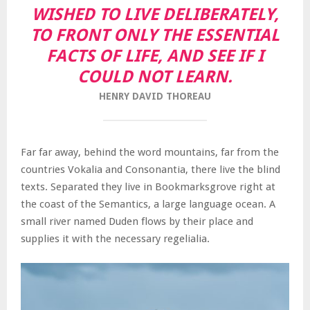
WISHED TO LIVE DELIBERATELY,
TO FRONT ONLY THE ESSENTIAL
FACTS OF LIFE, AND SEE IF I
COULD NOT LEARN.
HENRY DAVID THOREAU
Far far away, behind the word mountains, far from the
countries Vokalia and Consonantia, there live the blind
texts. Separated they live in Bookmarksgrove right at
the coast of the Semantics, a large language ocean. A
small river named Duden flows by their place and
supplies it with the necessary regelialia.