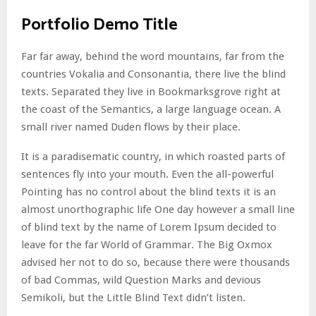
Portfolio Demo Title
Far far away, behind the word mountains, far from the
countries Vokalia and Consonantia, there live the blind
texts. Separated they live in Bookmarksgrove right at
the coast of the Semantics, a large language ocean. A
small river named Duden flows by their place.
It is a paradisematic country, in which roasted parts of
sentences fly into your mouth. Even the all-powerful
Pointing has no control about the blind texts it is an
almost unorthographic life One day however a small line
of blind text by the name of Lorem Ipsum decided to
leave for the far World of Grammar. The Big Oxmox
advised her not to do so, because there were thousands
of bad Commas, wild Question Marks and devious
Semikoli, but the Little Blind Text didn’t listen.