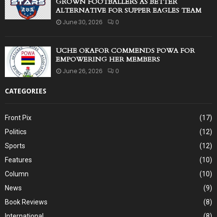
GROWN FOOTBALLERS AS BETTER
ALTERNATIVE FOR SUPPER EAGLES TEAM
June 30, 2026
0
UCHE OKAFOR COMMENDS POWA FOR
EMPOWERING HER MEMBERS
June 26, 2026
0
CATEGORIES
Front Pix
(17)
Politics
(12)
Sports
(12)
Features
(10)
Column
(10)
News
(9)
Book Reviews
(8)
International
(8)