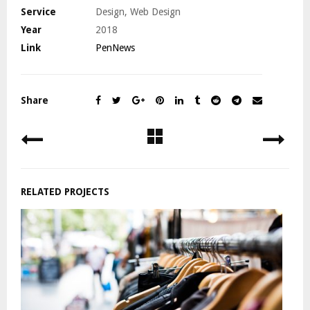
Service
Design, Web Design
Year
2018
Link
PenNews
Share
RELATED PROJECTS