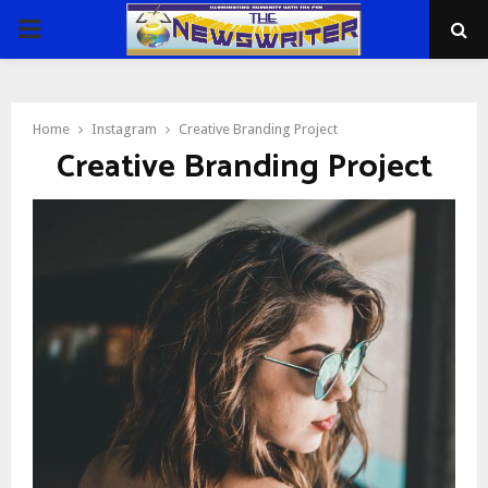
PRIMARY
MENU
Home
Instagram
Creative Branding Project
Creative Branding Project