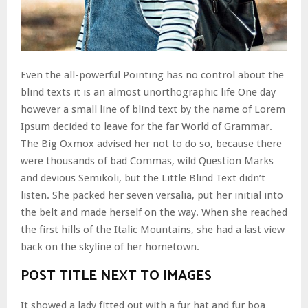
Even the all-powerful Pointing has no control about the
blind texts it is an almost unorthographic life One day
however a small line of blind text by the name of Lorem
Ipsum decided to leave for the far World of Grammar.
The Big Oxmox advised her not to do so, because there
were thousands of bad Commas, wild Question Marks
and devious Semikoli, but the Little Blind Text didn’t
listen. She packed her seven versalia, put her initial into
the belt and made herself on the way. When she reached
the first hills of the Italic Mountains, she had a last view
back on the skyline of her hometown.
POST TITLE NEXT TO IMAGES
It showed a lady fitted out with a fur hat and fur boa